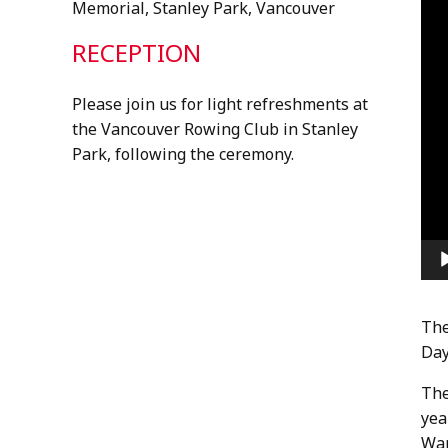
Memorial, Stanley Park, Vancouver
RECEPTION
Please join us for light refreshments at
the Vancouver Rowing Club in Stanley
Park, following the ceremony.
The
Day
The
yea
War