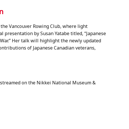
on
t the Vancouver Rowing Club, where light
al presentation by Susan Yatabe titled, “Japanese
ar.” Her talk will highlight the newly updated
contributions of Japanese Canadian veterans,
ve streamed on the Nikkei National Museum &