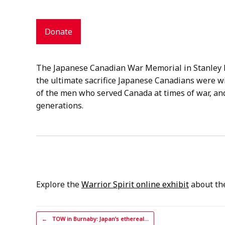
Donate
The Japanese Canadian War Memorial in Stanley P
the ultimate sacrifice Japanese Canadians were wi
of the men who served Canada at times of war, and
generations.
Explore the
Warrior Spirit online exhibit
about the
Post navigation
←
TOW in Burnaby: Japan’s ethereal…