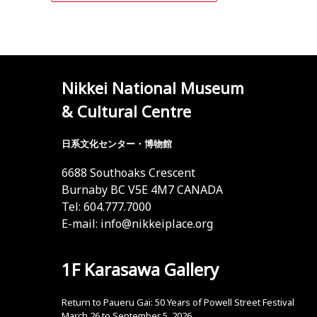
Nikkei National Museum
& Cultural Centre
日系文化センター・博物館
6688 Southoaks Crescent
Burnaby BC V5E 4M7 CANADA
Tel: 604.777.7000
E-mail:
info@nikkeiplace.org
1F Karasawa Gallery
Return to Paueru Gai: 50 Years of Powell Street Festival
March 26 to September 5, 2026