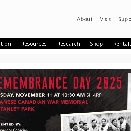
About
Visit
Supp
tion
Resources
Research
Shop
Rental