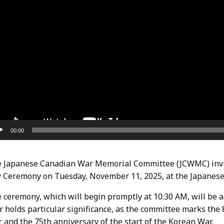
00:00
 Japanese Canadian War Memorial Committee (JCWMC) invit
 Ceremony on Tuesday, November 11, 2025, at the Japanese
 ceremony, which will begin promptly at 10:30 AM, will be a
r holds particular significance, as the committee marks the
 and the 75th anniversary of the start of the Korean War.