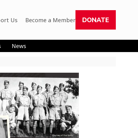
DONATE
ort Us
Become a Member
s
News