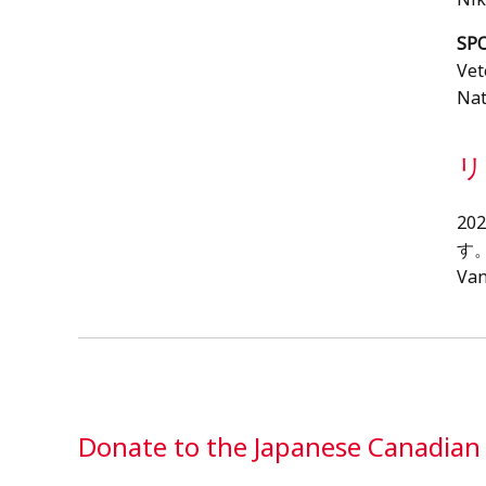
SP
Vet
Nat
リ
2
す
Va
Donate to the Japanese Canadia