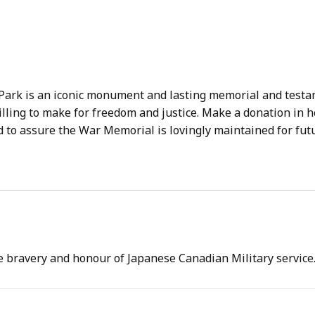
ark is an iconic monument and lasting memorial and testa
lling to make for freedom and justice. Make a donation in 
 to assure the War Memorial is lovingly maintained for fut
 bravery and honour of Japanese Canadian Military service