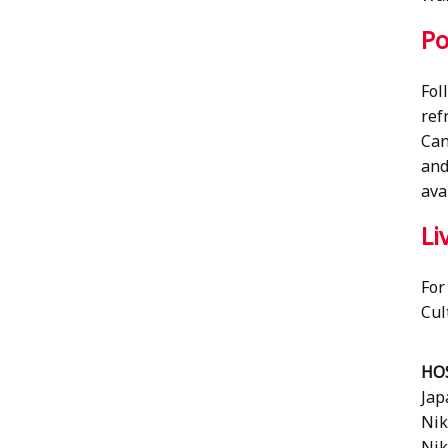
Po
Fol
ref
Can
and
ava
Li
For
Cul
HO
Jap
Nik
Nik