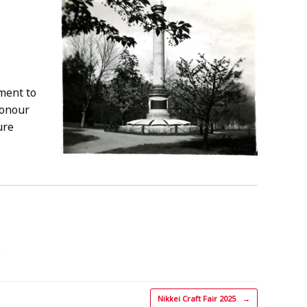
ment to
honour
ure
.
Nikkei Craft Fair 2025
→