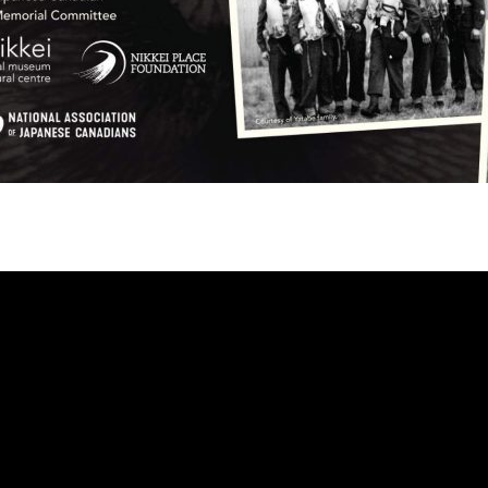
eo
yer