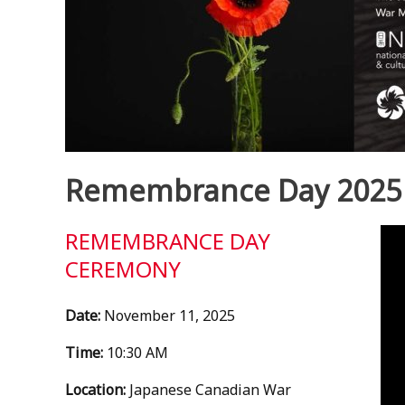
Remembrance Day 2025
Vid
REMEMBRANCE DAY
Pla
CEREMONY
Date:
November 11, 2025
Time:
10:30 AM
Location:
Japanese Canadian War