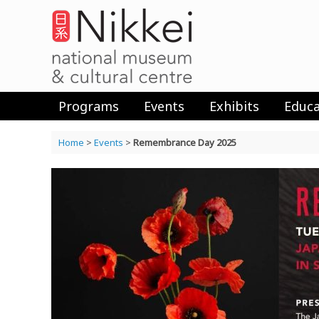
Skip
to
content
Programs
Events
Exhibits
Educa
Home
>
Events
>
Remembrance Day 2025