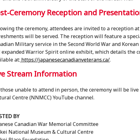
st-Ceremony Reception and Presentati
lowing the ceremony, attendees are invited to a reception a
reshments will be served. The reception will feature a speci
adian Military service in the Second World War and Korean W
 expanded Warrior Spirit online exhibit, which details the 
ilable at:
https://japanesecanadianveterans.ca/
.
ve Stream Information
 those unable to attend in person, the ceremony will be li
tural Centre (NNMCC) YouTube channel.
STED BY
anese Canadian War Memorial Committee
kei National Museum & Cultural Centre
kei Place Foundation