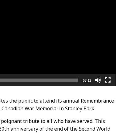
57:12
es the public to attend its annual Remembrance
 Canadian War Memorial in Stanley Park.
 poignant tribute to all who have served. This
 80th anniversary of the end of the Second World