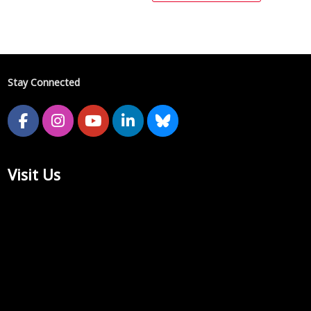
Stay Connected
Visit Us