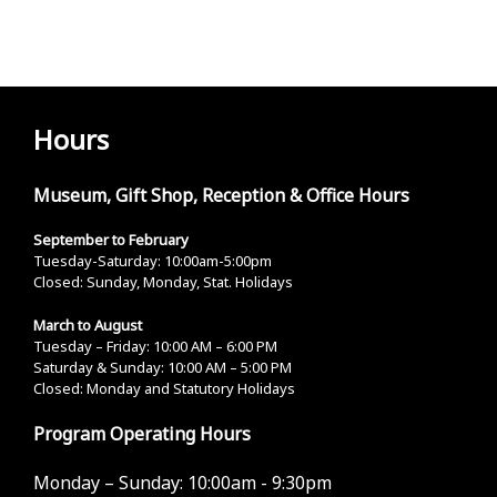
Hours
Museum, Gift Shop, Reception & Office Hours
September to February
Tuesday-Saturday: 10:00am-5:00pm
Closed: Sunday, Monday, Stat. Holidays
March to August
Tuesday – Friday: 10:00 AM – 6:00 PM
Saturday & Sunday: 10:00 AM – 5:00 PM
Closed: Monday and Statutory Holidays
Program Operating Hours
Monday – Sunday:
10:00am - 9:30pm