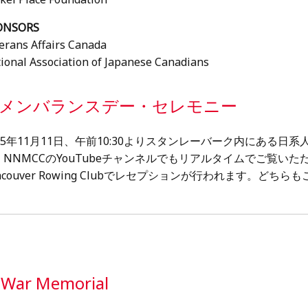
ONSORS
erans Affairs Canada
ional Association of Japanese Canadians
メンバランスデー・セレモニー
025年11月11日、午前10:30よりスタンレーバーク内にある
。NNMCCのYouTubeチャンネルでもリアルタイムでご覧い
ncouver Rowing Clubでレセプションが行われます。ど
n War Memorial