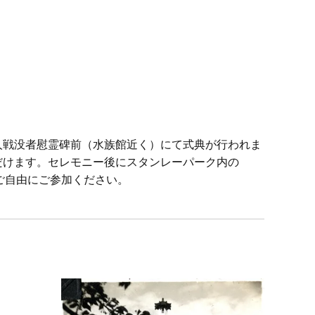
日系人戦没者慰霊碑前（水族館近く）にて式典が行われま
ただけます。セレモニー後にスタンレーパーク内の
ちらもご自由にご参加ください。