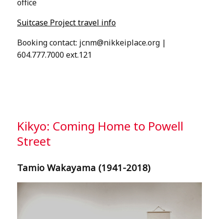
office
Suitcase Project travel info
Booking contact:
jcnm@nikkeiplace.org
|
604.777.7000 ext.121
Kikyo: Coming Home to Powell
Street
Tamio Wakayama (1941-2018)