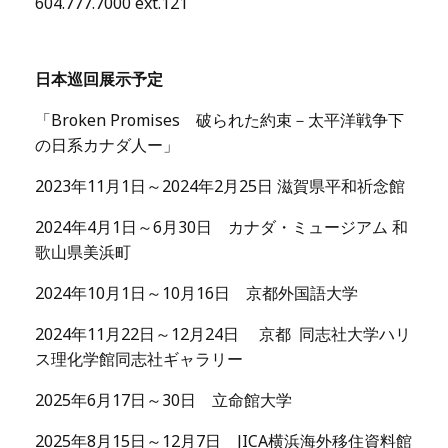
604.777.7000 ext.121
日本巡回展示予定
「Broken Promises 破られた約束－太平洋戦争下
の日系カナダ人ー」
2023年11月1日～2024年2月25日 滋賀県平和祈念館
2024年4月1日～6月30日 カナダ・ミュージアム 和
歌山県美浜町
2024年10月1日～10月16日 京都外国語大学
2024年11月22日～12月24日 京都 同志社大学ハリ
ス理化学館同志社ギャラリー
2025年6月17日～30日 立命館大学
2025年8月15日～12月7日 JICA横浜海外移住資料館