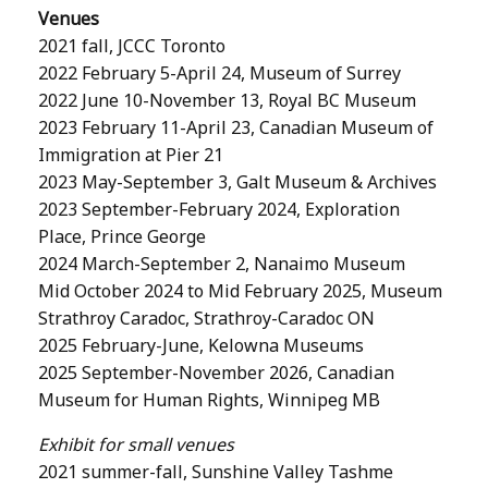
Venues
2021 fall, JCCC Toronto
2022 February 5-April 24, Museum of Surrey
2022 June 10-November 13, Royal BC Museum
2023 February 11-April 23, Canadian Museum of
Immigration at Pier 21
2023 May-September 3, Galt Museum & Archives
2023 September-February 2024, Exploration
Place, Prince George
2024 March-September 2, Nanaimo Museum
Mid October 2024 to Mid February 2025, Museum
Strathroy Caradoc, Strathroy-Caradoc ON
2025 February-June, Kelowna Museums
2025 September-November 2026, Canadian
Museum for Human Rights, Winnipeg MB
Exhibit for small venues
2021 summer-fall, Sunshine Valley Tashme