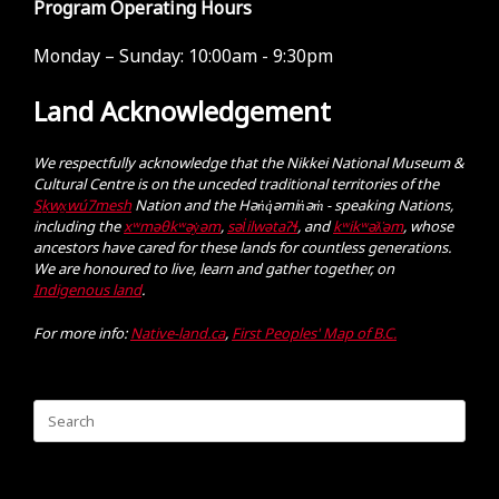
Program Operating Hours
Monday – Sunday:
10:00am - 9:30pm
Land Acknowledgement
We respectfully acknowledge that the Nikkei National Museum &
Cultural Centre is on the unceded traditional territories of the
Sḵwx̱wú7mesh
Nation and the Hən̓q̓əmin̓əm̓ - speaking Nations,
including the
xʷməθkʷəy̓əm
,
səl̓ilwətaɁɬ
, and
kʷikʷəƛ̓əm
, whose
ancestors have cared for these lands for countless generations.
We are honoured to live, learn and gather together, on
Indigenous land
.
For more info:
Native-land.ca
,
First Peoples' Map of B.C.
Search
for: