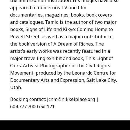
the Smithsonian Institution. His images have also
appeared in numerous TV and film
documentaries, magazines, books, book covers
and catalogues. Tamio is the author of two major
books, Signs of Life and Kikyo: Coming Home to
Powell Street, as well as a major contributor to
the book version of A Dream of Riches. The
artist’s early works was recently featured in a
major travelling exhibit and book, This Light of
Ours: Activist Photographer of the Civil Rights
Movement, produced by the Leonardo Centre for
Documentary Arts and Expression, Salt Lake City,
Utah.
Booking contact:
jcnm@nikkeiplace.org
|
604.777.7000 ext.121