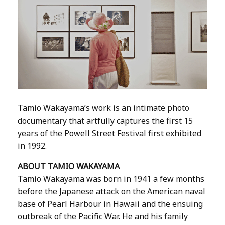
Tamio Wakayama’s work is an intimate photo
documentary that artfully captures the first 15
years of the Powell Street Festival first exhibited
in 1992.
ABOUT TAMIO WAKAYAMA
Tamio Wakayama was born in 1941 a few months
before the Japanese attack on the American naval
base of Pearl Harbour in Hawaii and the ensuing
outbreak of the Pacific War. He and his family