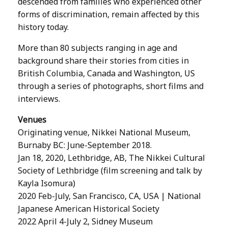
descended from families who experienced other
forms of discrimination, remain affected by this
history today.
More than 80 subjects ranging in age and
background share their stories from cities in
British Columbia, Canada and Washington, US
through a series of photographs, short films and
interviews.
Venues
Originating venue, Nikkei National Museum,
Burnaby BC: June-September 2018.
Jan 18, 2020, Lethbridge, AB, The Nikkei Cultural
Society of Lethbridge (film screening and talk by
Kayla Isomura)
2020 Feb-July, San Francisco, CA, USA | National
Japanese American Historical Society
2022 April 4-July 2, Sidney Museum