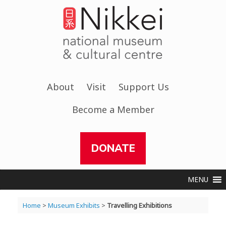
Skip
to
content
About
Visit
Support Us
Become a Member
DONATE
MENU
Home
>
Museum Exhibits
>
Travelling Exhibitions