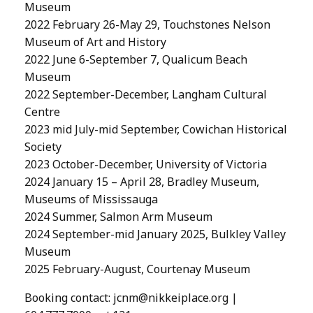
Museum
2022 February 26-May 29, Touchstones Nelson
Museum of Art and History
2022 June 6-September 7, Qualicum Beach
Museum
2022 September-December, Langham Cultural
Centre
2023 mid July-mid September, Cowichan Historical
Society
2023 October-December, University of Victoria
2024 January 15 – April 28, Bradley Museum,
Museums of Mississauga
2024 Summer, Salmon Arm Museum
2024 September-mid January 2025, Bulkley Valley
Museum
2025 February-August, Courtenay Museum
Booking contact:
jcnm@nikkeiplace.org
|