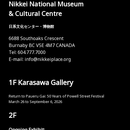
Nikkei National Museum
& Cultural Centre
日系文化センター・博物館
6688 Southoaks Crescent
Burnaby BC V5E 4M7 CANADA
Tel: 604.777.7000
E-mail:
info@nikkeiplace.org
1F Karasawa Gallery
Return to Paueru Gai: 50 Years of Powell Street Festival
March 26 to September 6, 2026
2F
Ongoing Exhibit: