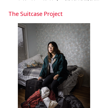
The Suitcase Project