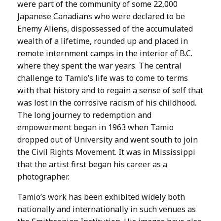
were part of the community of some 22,000
Japanese Canadians who were declared to be
Enemy Aliens, dispossessed of the accumulated
wealth of a lifetime, rounded up and placed in
remote internment camps in the interior of B.C.
where they spent the war years. The central
challenge to Tamio’s life was to come to terms
with that history and to regain a sense of self that
was lost in the corrosive racism of his childhood.
The long journey to redemption and
empowerment began in 1963 when Tamio
dropped out of University and went south to join
the Civil Rights Movement. It was in Mississippi
that the artist first began his career as a
photographer.
Tamio’s work has been exhibited widely both
nationally and internationally in such venues as