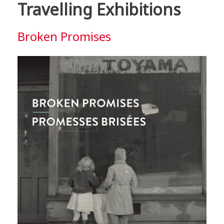
Travelling Exhibitions
Broken Promises