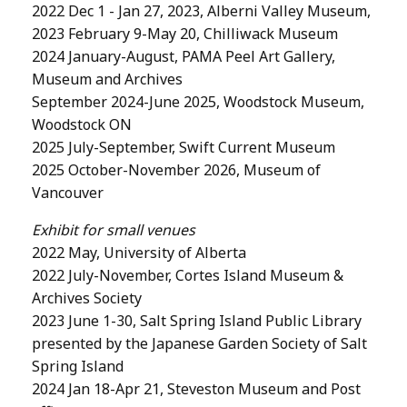
2022 Dec 1 - Jan 27, 2023, Alberni Valley Museum,
2023 February 9-May 20, Chilliwack Museum
2024 January-August, PAMA Peel Art Gallery,
Museum and Archives
September 2024-June 2025, Woodstock Museum,
Woodstock ON
2025 July-September, Swift Current Museum
2025 October-November 2026, Museum of
Vancouver
Exhibit for small venues
2022 May, University of Alberta
2022 July-November, Cortes Island Museum &
Archives Society
2023 June 1-30, Salt Spring Island Public Library
presented by the Japanese Garden Society of Salt
Spring Island
2024 Jan 18-Apr 21, Steveston Museum and Post