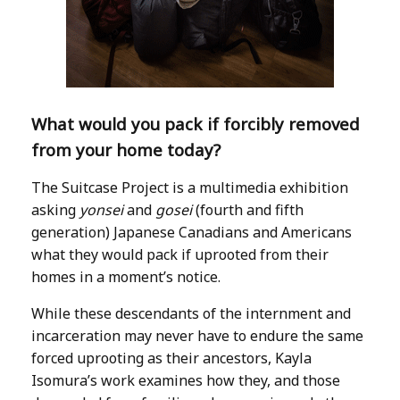
What would you pack if forcibly removed
from your home today?
The Suitcase Project is a multimedia exhibition
asking
yonsei
and
gosei
(fourth and fifth
generation) Japanese Canadians and Americans
what they would pack if uprooted from their
homes in a moment’s notice.
While these descendants of the internment and
incarceration may never have to endure the same
forced uprooting as their ancestors, Kayla
Isomura’s work examines how they, and those