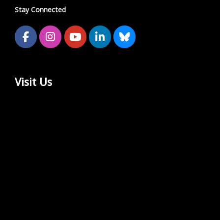
Stay Connected
Visit Us