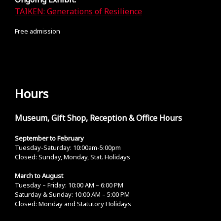
TAIKEN: Generations of Resilience
Free admission
Hours
Museum, Gift Shop, Reception & Office Hours
September to February
Tuesday-Saturday: 10:00am-5:00pm
Closed: Sunday, Monday, Stat. Holidays
March to August
Tuesday – Friday: 10:00 AM – 6:00 PM
Saturday & Sunday: 10:00 AM – 5:00 PM
Closed: Monday and Statutory Holidays