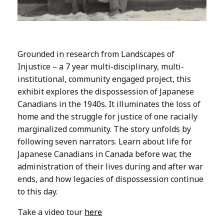
Grounded in research from Landscapes of
Injustice – a 7 year multi-disciplinary, multi-
institutional, community engaged project, this
exhibit explores the dispossession of Japanese
Canadians in the 1940s. It illuminates the loss of
home and the struggle for justice of one racially
marginalized community. The story unfolds by
following seven narrators. Learn about life for
Japanese Canadians in Canada before war, the
administration of their lives during and after war
ends, and how legacies of dispossession continue
to this day.
Take a video tour
here