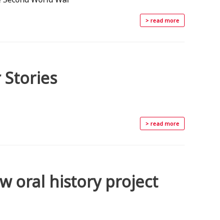
> read more
 Stories
> read more
 oral history project