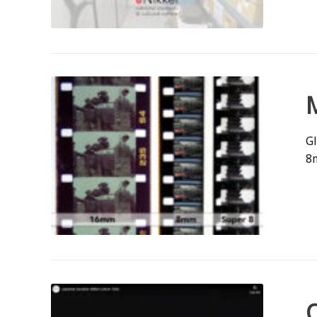
Gl
8m