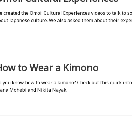
 created the Omoi: Cultural Experiences videos to talk to
out Japanese culture. We also asked them about their exper
How to Wear a Kimono
 you know how to wear a kimono? Check out this quick int
iana Mohebi and Nikita Nayak.