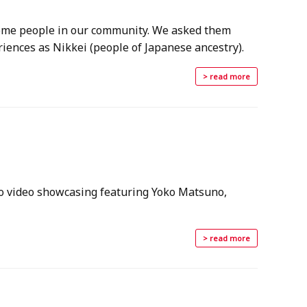
 some people in our community. We asked them
iences as Nikkei (people of Japanese ancestry).
> read more
ro video showcasing featuring Yoko Matsuno,
> read more