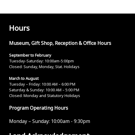
Hours
Museum, Gift Shop, Reception & Office Hours
September to February
Tuesday-Saturday: 10:00am-5:00pm
Closed: Sunday, Monday, Stat. Holidays
March to August
Tuesday – Friday: 10:00 AM – 6:00 PM
Saturday & Sunday: 10:00 AM – 5:00 PM
Closed: Monday and Statutory Holidays
Program Operating Hours
Monday – Sunday:
10:00am - 9:30pm