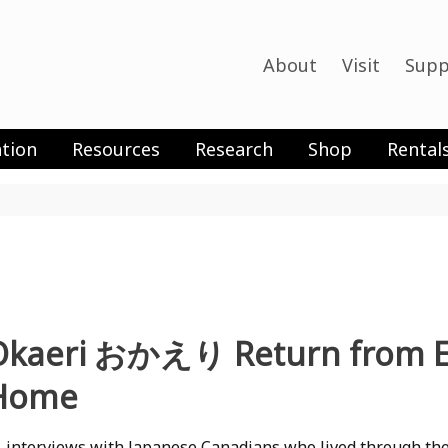
About
Visit
Supp
tion
Resources
Research
Shop
Rental
Okaeri おかえり Return from Exi
Home
 interviews with Japanese Canadians who lived through th