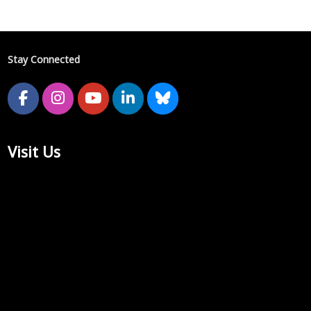
Stay Connected
Visit Us