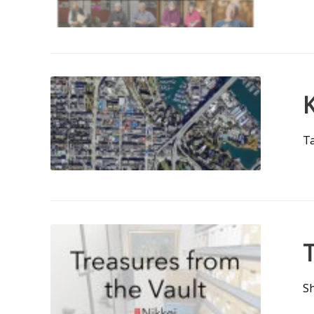
K
Ta
T
Sh