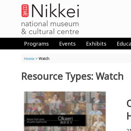
Skip
to
content
Programs
Events
Exhibits
Educa
Home
>
Watch
Resource Types: Watch
21