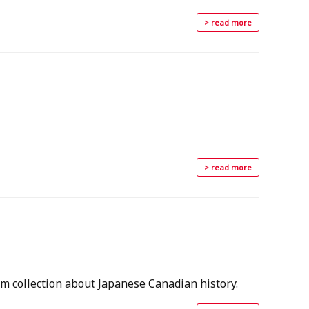
> read more
> read more
m collection about Japanese Canadian history.