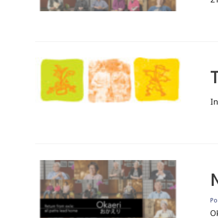
T
In
P
O