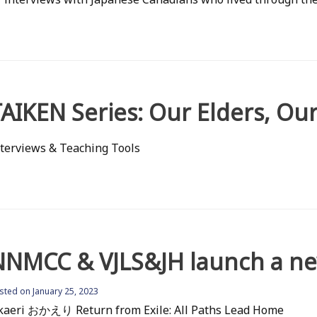
AIKEN Series: Our Elders, Our
terviews & Teaching Tools
NNMCC & VJLS&JH launch a new
osted on
January 25, 2023
kaeri おかえり Return from Exile: All Paths Lead Home