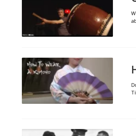
We
ab
Do
T