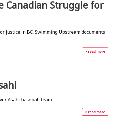
 Canadian Struggle for
 for justice in BC. Swimming Upstream documents
> read more
sahi
ver Asahi baseball team.
> read more