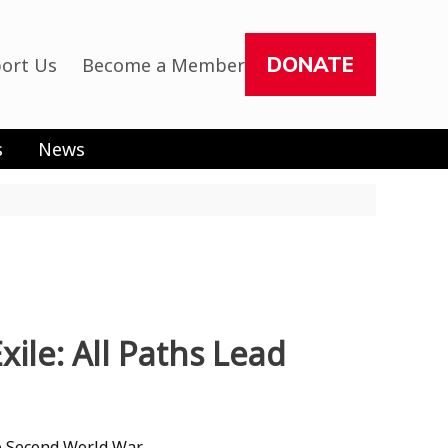
DONATE
ort Us
Become a Member
s
News
le: All Paths Lead
e Second World War