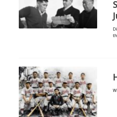
J
Di
th
Wa