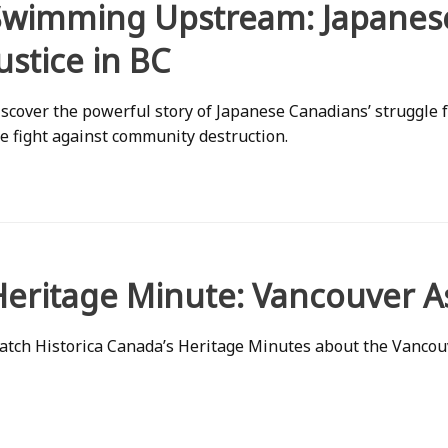
Swimming Upstream: Japanese
ustice in BC
scover the powerful story of Japanese Canadians’ struggle
e fight against community destruction.
Heritage Minute: Vancouver A
tch Historica Canada’s Heritage Minutes about the Vancou