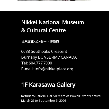
Nikkei National Museum
& Cultural Centre
日系文化センター・博物館
6688 Southoaks Crescent
Burnaby BC V5E 4M7 CANADA
Tel: 604.777.7000
E-mail:
info@nikkeiplace.org
1F Karasawa Gallery
Return to Paueru Gai: 50 Years of Powell Street Festival
March 26 to September 5, 2026