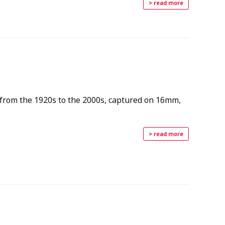
> read more
 from the 1920s to the 2000s, captured on 16mm,
> read more