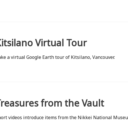
itsilano Virtual Tour
ke a virtual Google Earth tour of Kitsilano, Vancouver.
reasures from the Vault
ort videos introduce items from the Nikkei National Museu