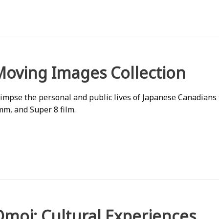
Moving Images Collection
impse the personal and public lives of Japanese Canadians
m, and Super 8 film.
Omoi: Cultural Experiences