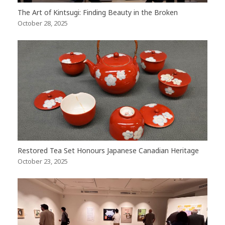
The Art of Kintsugi: Finding Beauty in the Broken
October 28, 2025
Restored Tea Set Honours Japanese Canadian Heritage
October 23, 2025