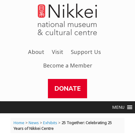
Skip
to
content
About
Visit
Support Us
Become a Member
DONATE
MENU
Home
>
News
>
Exhibits
>
25 Together: Celebrating 25
Years of Nikkei Centre