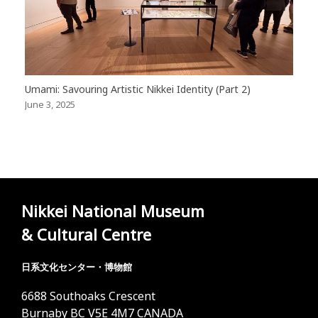
Umami: Savouring Artistic Nikkei Identity (Part 2)
June 3, 2025
Nikkei National Museum
& Cultural Centre
日系文化センター・博物館
6688 Southoaks Crescent
Burnaby BC V5E 4M7 CANADA