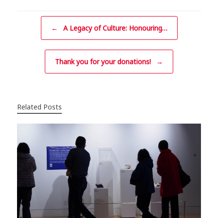
Post navigation
←
A Legacy of Culture: Honouring…
Thank you for your donations!
→
Related Posts