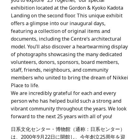
exhibition located at the Gordon & Kyoko Kadota
Landing on the second floor. This unique exhibit
offers a glimpse into our inaugural days,
featuring a collection of original items and
documents, including the Centre’s architectural
model. You’ll also discover a heartwarming display
of photographs showcasing the many dedicated
volunteers, donors, sponsors, board members,
staff, friends, neighbours, and community
members who united to bring the dream of Nikkei
Place to life.
We are incredibly grateful for each and every
person who has helped build such a strong and
vibrant community throughout the years. We look
forward to the next 25 years with all of you!
日系文化センター・博物館（通称：日系センター）
は、2000年9月22日に開館し、今年創立25周年を迎