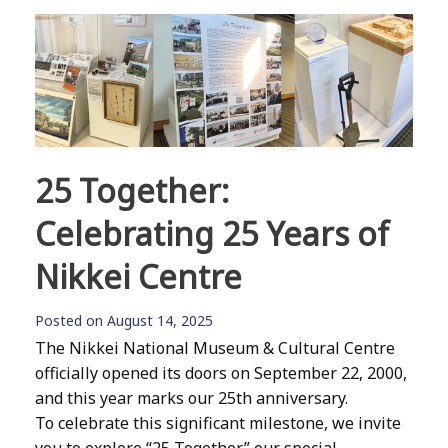
25 Together:
Celebrating 25 Years of
Nikkei Centre
Posted on
August 14, 2025
The Nikkei National Museum & Cultural Centre
officially opened its doors on September 22, 2000,
and this year marks our 25th anniversary.
To celebrate this significant milestone, we invite
you to explore “25 Together,” our special