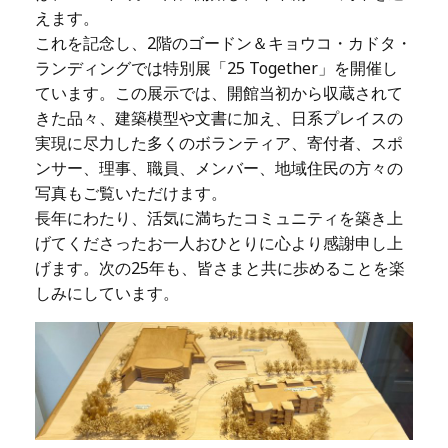
えます。
これを記念し、2階のゴードン＆キョウコ・カドタ・
ランディングでは特別展「25 Together」を開催し
ています。この展示では、開館当初から収蔵されて
きた品々、建築模型や文書に加え、日系プレイスの
実現に尽力した多くのボランティア、寄付者、スポ
ンサー、理事、職員、メンバー、地域住民の方々の
写真もご覧いただけます。
長年にわたり、活気に満ちたコミュニティを築き上
げてくださったお一人おひとりに心より感謝申し上
げます。次の25年も、皆さまと共に歩めることを楽
しみにしています。