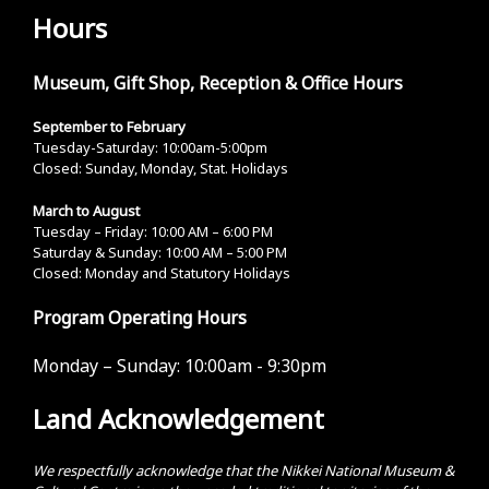
Hours
Museum, Gift Shop, Reception & Office Hours
September to February
Tuesday-Saturday: 10:00am-5:00pm
Closed: Sunday, Monday, Stat. Holidays
March to August
Tuesday – Friday: 10:00 AM – 6:00 PM
Saturday & Sunday: 10:00 AM – 5:00 PM
Closed: Monday and Statutory Holidays
Program Operating Hours
Monday – Sunday:
10:00am - 9:30pm
Land Acknowledgement
We respectfully acknowledge that the Nikkei National Museum &