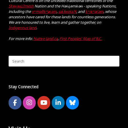
Cultural Centre is on the unceded traditional territories of the
Sḵwx̱wú7mesh
Nation and the Hən̓q̓əmin̓əm̓ - speaking Nations,
including the
xʷməθkʷəy̓əm
,
səl̓ilwətaɁɬ
, and
kʷikʷəƛ̓əm
, whose
ancestors have cared for these lands for countless generations.
We are honoured to live, learn and gather together, on
Indigenous land
.
For more info:
Native-land.ca
,
First Peoples' Map of B.C.
Search
for:
Stay Connected