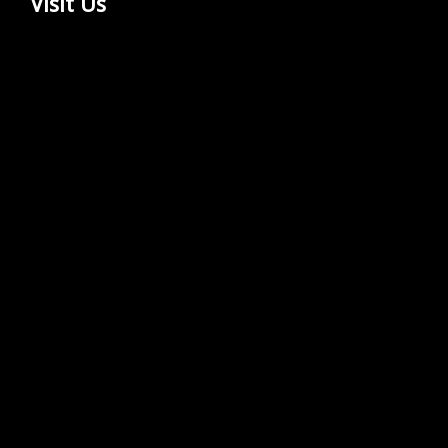
Visit Us