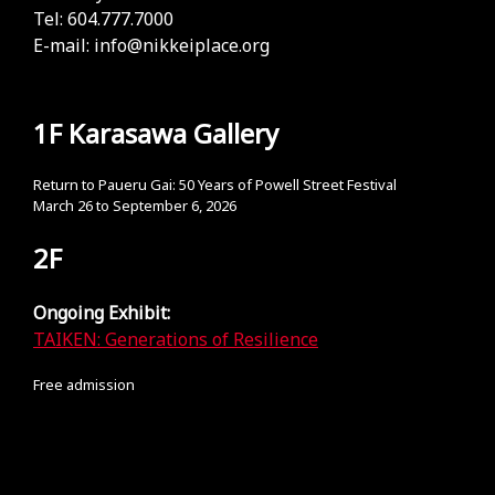
Tel: 604.777.7000
E-mail:
info@nikkeiplace.org
1F Karasawa Gallery
Return to Paueru Gai: 50 Years of Powell Street Festival
March 26 to September 6, 2026
2F
Ongoing Exhibit:
TAIKEN: Generations of Resilience
Free admission