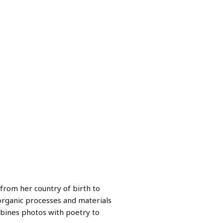
from her country of birth to
organic processes and materials
bines photos with poetry to