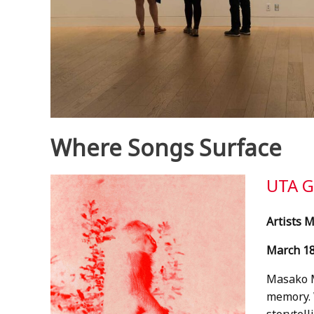
Where Songs Surface
UTA 
Artists 
March 18
Masako M
memory. W