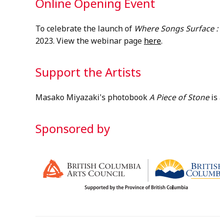
Online Opening Event
To celebrate the launch of
Where Songs Surface :
2023. View the webinar page
here
.
Support the Artists
Masako Miyazaki's photobook
A Piece of Stone
is
Sponsored by