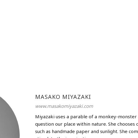
MASAKO MIYAZAKI
www.masakomiyazaki.com
Miyazaki uses a parable of a monkey-monster 
question our place within nature. She chooses 
such as handmade paper and sunlight. She com