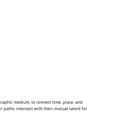
aphic medium, to connect time, place, and
ir paths intersect with their mutual talent for