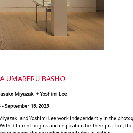
GA UMARERU BASHO
Masako Miyazaki + Yoshimi Lee
 - September 16, 2023
iyazaki and Yoshimi Lee work independently in the photogr
ith different origins and inspiration for their practice, the