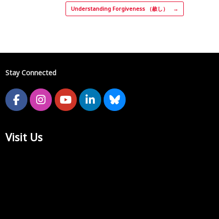
Understanding Forgiveness （赦し）
→
Stay Connected
Visit Us