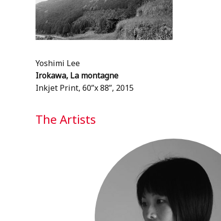
Yoshimi Lee
Irokawa, La montagne
Inkjet Print, 60”x 88”, 2015
The Artists