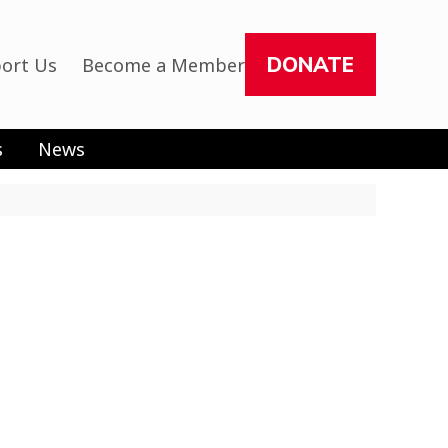
DONATE
ort Us
Become a Member
s
News