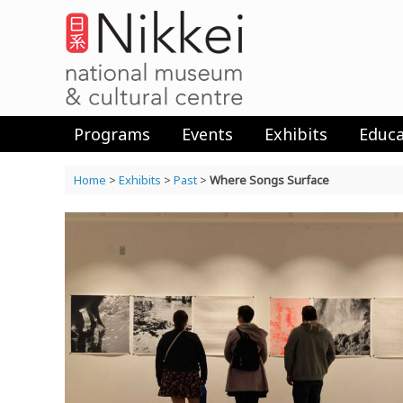
Skip
to
content
Programs
Events
Exhibits
Educa
Home
>
Exhibits
>
Past
>
Where Songs Surface