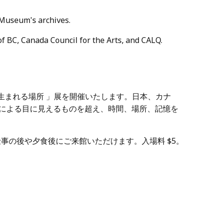
 Museum's archives.
of BC, Canada Council for the Arts, and CALQ.
「詩が生まれる場所 」展を開催いたします。日本、カナ
トによる目に見えるものを超え、時間、場所、記憶を
仕事の後や夕食後にご来館いただけます。入場料 $5。