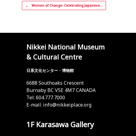
Post navigation
←
Women of Change: Celebrating Japanese…
Nikkei National Museum
& Cultural Centre
日系文化センター・博物館
6688 Southoaks Crescent
Burnaby BC V5E 4M7 CANADA
Tel: 604.777.7000
E-mail:
info@nikkeiplace.org
1F Karasawa Gallery