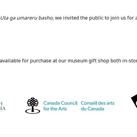
 Uta ga umareru basho
, we invited the public to join us for
 available for purchase at our museum gift shop both in-stor