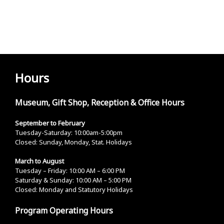
Hours
Museum, Gift Shop, Reception & Office Hours
September to February
Tuesday-Saturday: 10:00am-5:00pm
Closed: Sunday, Monday, Stat. Holidays
March to August
Tuesday – Friday: 10:00 AM – 6:00 PM
Saturday & Sunday: 10:00 AM – 5:00 PM
Closed: Monday and Statutory Holidays
Program Operating Hours