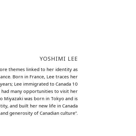
YOSHIMI LEE
ore themes linked to her identity as
nce. Born in France, Lee traces her
y years; Lee immigrated to Canada 10
 had many opportunities to visit her
ko Miyazaki was born in Tokyo and is
ity, and built her new life in Canada
and generosity of Canadian culture”.