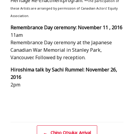
Heritage Re-Enactmentprogram.
**The participation of
these Artists are arranged by permission of Canadian Actors’ Equity
Association.
Remembrance Day ceremony: November 11 , 2016
11am
Remembrance Day ceremony at the Japanese
Canadian War Memorial in Stanley Park,
Vancouver. Followed by reception.
Hiroshima talk by Sachi Rummel: November 26,
2016
2pm
Post navigation
←
Chino Otsuka: Arrival