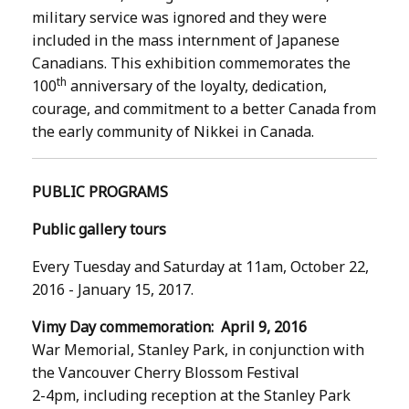
military service was ignored and they were
included in the mass internment of Japanese
Canadians. This exhibition commemorates the
th
100
anniversary of the loyalty, dedication,
courage, and commitment to a better Canada from
the early community of Nikkei in Canada.
PUBLIC PROGRAMS
Public gallery tours
Every Tuesday and Saturday at 11am, October 22,
2016 - January 15, 2017.
Vimy Day commemoration: April 9, 2016
War Memorial, Stanley Park, in conjunction with
the Vancouver Cherry Blossom Festival
2-4pm, including reception at the Stanley Park