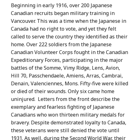
Beginning in early 1916, over 200 Japanese
Canadian recruits began military training in
Vancouver. This was a time when the Japanese in
Canada had no right to vote, and yet they felt
called to serve the country they identified as their
home. Over 222 soldiers from the Japanese
Canadian Volunteer Corps fought in the Canadian
Expeditionary Forces, participating in the major
battles of the Somme, Vimy Ridge, Lens, Avion,
Hill 70, Passchendaele, Amiens, Arras, Cambrai,
Denain, Valenciennes, Mons. Fifty-five were killed
or died of their wounds. Only six came home
uninjured. Letters from the front describe the
exemplary and fearless fighting of Japanese
Canadians who won thirteen military medals for
bravery. Despite demonstrated loyalty to Canada,
these veterans were still denied the vote until
1931. As well, during the Second World War, their