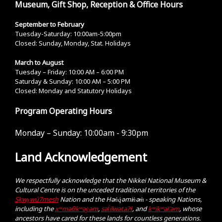
Museum, Gift Shop, Reception & Office Hours
September to February
Tuesday-Saturday: 10:00am-5:00pm
Closed: Sunday, Monday, Stat. Holidays
March to August
Tuesday – Friday: 10:00 AM – 6:00 PM
Saturday & Sunday: 10:00 AM – 5:00 PM
Closed: Monday and Statutory Holidays
Program Operating Hours
Monday – Sunday:
10:00am - 9:30pm
Land Acknowledgement
We respectfully acknowledge that the Nikkei National Museum &
Cultural Centre is on the unceded traditional territories of the
Sḵwx̱wú7mesh
Nation and the Hən̓q̓əmin̓əm̓ - speaking Nations,
including the
xʷməθkʷəy̓əm
,
səl̓ilwətaɁɬ
, and
kʷikʷəƛ̓əm
, whose
ancestors have cared for these lands for countless generations.