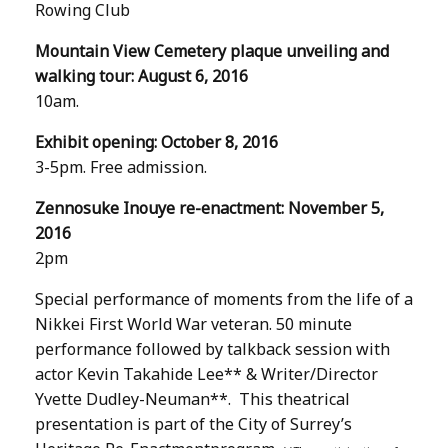
Rowing Club
Mountain View Cemetery plaque unveiling and
walking tour: August 6, 2016
10am.
Exhibit opening: October 8, 2016
3-5pm. Free admission.
Zennosuke Inouye re-enactment: November 5,
2016
2pm
Special performance of moments from the life of a
Nikkei First World War veteran. 50 minute
performance followed by talkback session with
actor Kevin Takahide Lee** & Writer/Director
Yvette Dudley-Neuman**. This theatrical
presentation is part of the City of Surrey’s