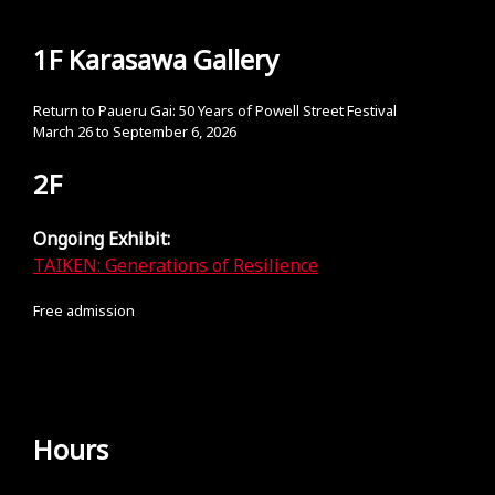
1F Karasawa Gallery
Return to Paueru Gai: 50 Years of Powell Street Festival
March 26 to September 6, 2026
2F
Ongoing Exhibit:
TAIKEN: Generations of Resilience
Free admission
Hours