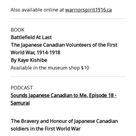
Also available online at
warriorspirit1916.ca
BOOK
Battlefield At Last
The Japanese Canadian Volunteers of the First
World War, 1914-1918
By Kaye Kishibe
Available in the museum shop $10
PODCAST
Sounds Japanese Canadian to Me, Episode 18 -
Samurai
The Bravery and Honour of Japanese Canadian
soldiers in the First World War