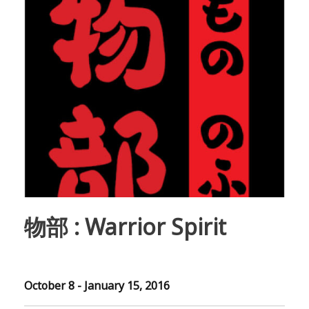
物部 : Warrior Spirit
October 8 - January 15, 2016