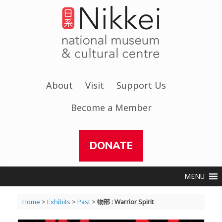
Skip
to
content
About
Visit
Support Us
Become a Member
DONATE
MENU
Home
>
Exhibits
>
Past
>
物部 : Warrior Spirit