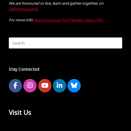
We are honoured to live, learn and gather together, on
Indigenous land
.
For more info:
Native-land.ca
,
First Peoples' Map of B.C.
Search
for:
Stay Connected
Visit Us