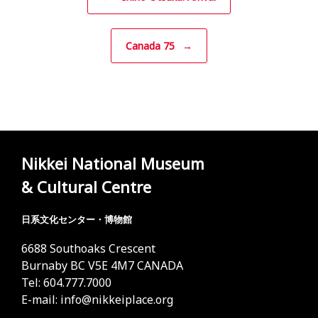
Canada 75
→
Nikkei National Museum
& Cultural Centre
日系文化センター・博物館
6688 Southoaks Crescent
Burnaby BC V5E 4M7 CANADA
Tel: 604.777.7000
E-mail:
info@nikkeiplace.org